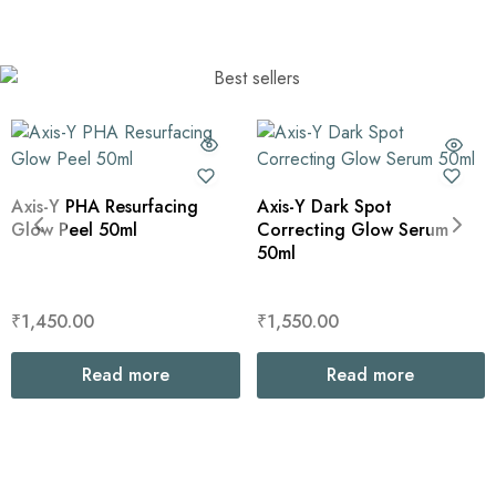
Axis-Y PHA Resurfacing
Axis-Y Dark Spot
Glow Peel 50ml
Correcting Glow Serum
50ml
₹
1,450.00
₹
1,550.00
Read more
Read more