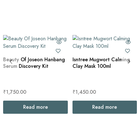
Beauty Of Joseon Hanbang
Isntree Mugwort Calming
Serum Discovery Kit
Clay Mask 100ml
₹
1,750.00
₹
1,450.00
Read more
Read more