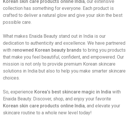
Korean skin care products online India
, our extensive
collection has something for everyone. Each product is
crafted to deliver a natural glow and give your skin the best
possible care.
What makes Enaida Beauty stand out in India is our
dedication to authenticity and excellence. We have partnered
with
renowned Korean beauty brands
to bring you products
that make you feel beautiful, confident, and empowered. Our
mission is not only to provide premium Korean skincare
solutions in India but also to help you make smarter skincare
choices.
So, experience
Korea’s best skincare magic in India
with
Enaida Beauty. Discover, shop, and enjoy your favorite
Korean skin care products online India
, and elevate your
skincare routine to a whole new level today!