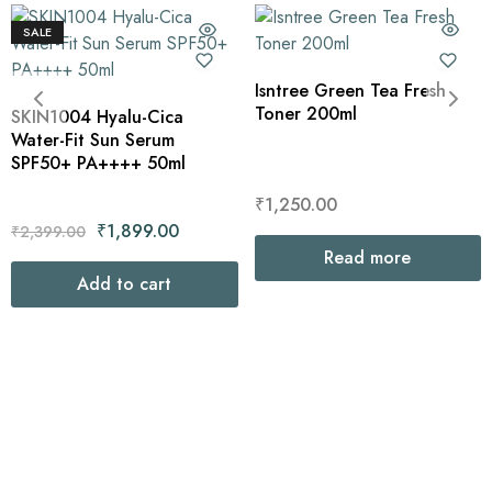
SALE
Isntree Green Tea Fresh
Toner 200ml
SKIN1004 Hyalu-Cica
Water-Fit Sun Serum
SPF50+ PA++++ 50ml
₹
1,250.00
₹
1,899.00
₹
2,399.00
Read more
Add to cart