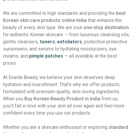
We are committed to high standards and providing the
best
Korean skin care products online India
that enhance the
beauty of every skin type. We are your
one-stop destination
for authentic Korean skincare — from luxurious cleansing oils,
gentle cleansers,
toners
,
exfoliators
, protective protective
sunscreens, and serums to hydrating moisturizers, eye
creams, and
pimple patches
— all available at the best
prices.
At Enaida Beauty, we believe your skin deserves deep
hydration and nourishment. That’s why we offer products
formulated with premium-quality, skin-loving ingredients.
When you
Buy Korean Beauty Product in India
from us,
you’ll fall in love with your skin all over again and feel more
confident every time you use our products.
Whether you are a skincare enthusiast or exploring
standard