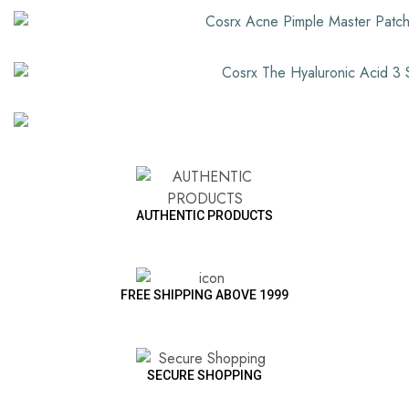
AUTHENTIC PRODUCTS
FREE SHIPPING ABOVE 1999
SECURE SHOPPING