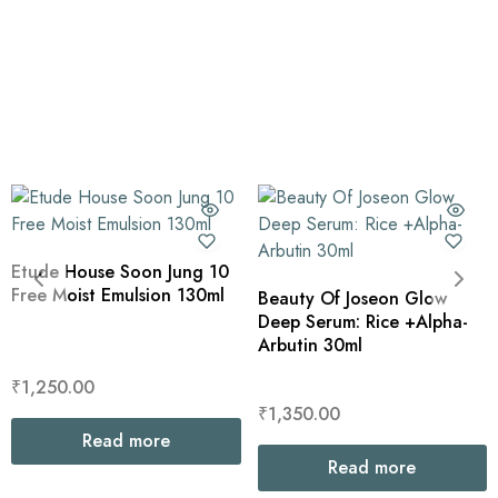
Etude House Soon Jung 10
Free Moist Emulsion 130ml
Beauty Of Joseon Glow
Deep Serum: Rice +Alpha-
Arbutin 30ml
₹
1,250.00
₹
1,350.00
Read more
Read more