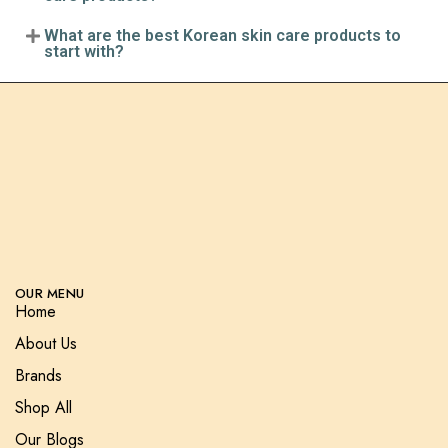
What are the best Korean skin care products to
start with?
OUR MENU
Home
About Us
Brands
Shop All
Our Blogs