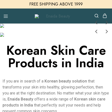
FREE SHIPPING ABOVE 1999
Enaida
Enaida
Beauty
Beauty
Cosmetics
Korean Skin Care
Products in India
If you are in search of a
Korean beauty solution
that
transforms your skin into healthy, glowing perfection, then
you are at the right destination. No matter what your skin type
is,
Enaida Beauty
offers a wide range of
Korean skin care
products in India
that perfectly suit your needs and help
prevent common skin concerns.