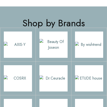
Shop by Brands