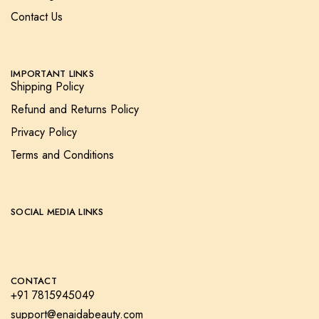
Contact Us
IMPORTANT LINKS
Shipping Policy
Refund and Returns Policy
Privacy Policy
Terms and Conditions
SOCIAL MEDIA LINKS
CONTACT
+91 7815945049
support@enaidabeauty.com