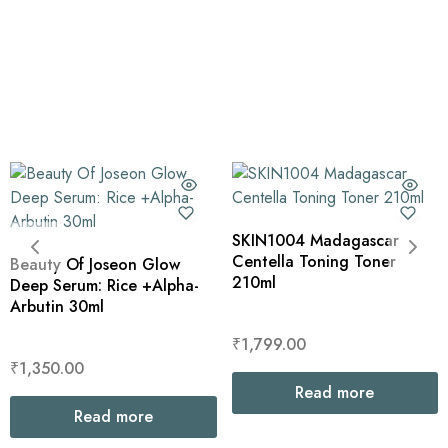
SKIN1004 Madagascar
Centella Toning Toner
Beauty Of Joseon Glow
210ml
Deep Serum: Rice +Alpha-
Arbutin 30ml
₹
1,799.00
₹
1,350.00
Read more
Read more