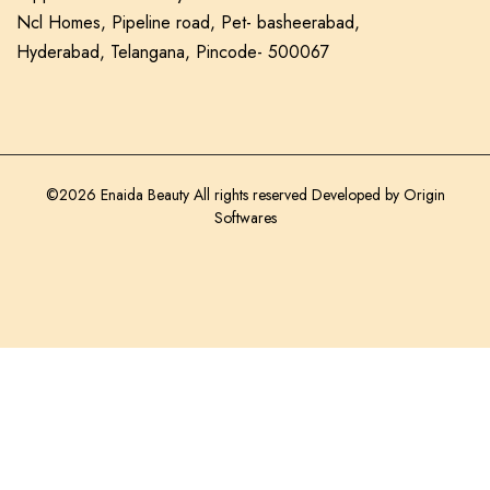
Ncl Homes, Pipeline road, Pet- basheerabad,
Hyderabad, Telangana, Pincode- 500067
©2026 Enaida Beauty All rights reserved Developed by
Origin
Softwares