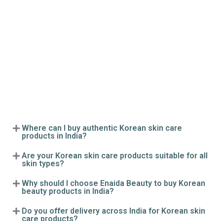
Where can I buy authentic Korean skin care
products in India?
Are your Korean skin care products suitable for all
skin types?
Why should I choose Enaida Beauty to buy Korean
beauty products in India?
Do you offer delivery across India for Korean skin
care products?