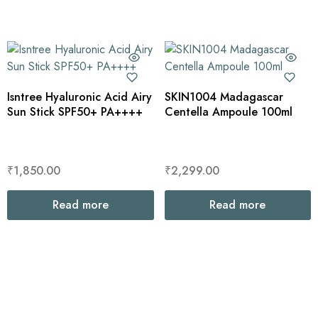
Isntree Hyaluronic Acid Airy
SKIN1004 Madagascar
Sun Stick SPF50+ PA++++
Centella Ampoule 100ml
₹
1,850.00
₹
2,299.00
Read more
Read more