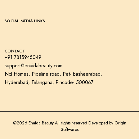
SOCIAL MEDIA LINKS
CONTACT
+91 7815945049
support@enaidabeauty.com
Ncl Homes, Pipeline road, Pet- basheerabad,
Hyderabad, Telangana, Pincode- 500067
©2026 Enaida Beauty All rights reserved Developed by
Origin
Softwares