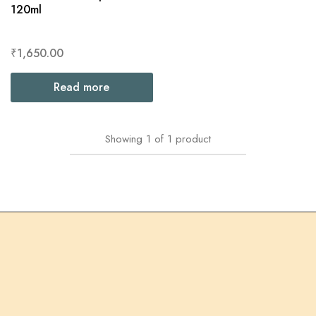
120ml
₹
1,650.00
Read more
Showing
1
of
1
product