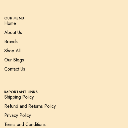
OUR MENU
Home
About Us
Brands
Shop All
Our Blogs
Contact Us
IMPORTANT LINKS
Shipping Policy
Refund and Returns Policy
Privacy Policy
Terms and Conditions