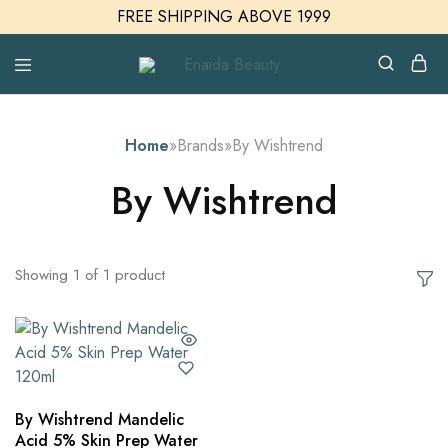
FREE SHIPPING ABOVE 1999
Enaida
Enaida
Beauty
Beauty
Cosmetics
Home
»
Brands
»
By Wishtrend
By Wishtrend
Showing
1
of
1
product
By Wishtrend Mandelic
Acid 5% Skin Prep Water