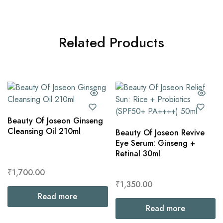
Related Products
Beauty Of Joseon Ginseng
Cleansing Oil 210ml
Beauty Of Joseon Revive
Eye Serum: Ginseng +
Retinal 30ml
₹
1,700.00
₹
1,350.00
Read more
Read more