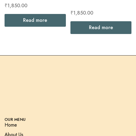
₹
1,850.00
₹
1,850.00
Read more
Read more
OUR MENU
Home
About Us