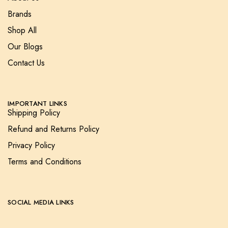
Brands
Shop All
Our Blogs
Contact Us
IMPORTANT LINKS
Shipping Policy
Refund and Returns Policy
Privacy Policy
Terms and Conditions
SOCIAL MEDIA LINKS