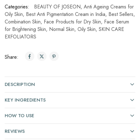
Categories:
BEAUTY OF JOSEON
,
Anti Ageing Creams for
Oily Skin
,
Best Anti Pigmentation Cream in India
,
Best Sellers
,
Combination Skin
,
Face Products for Dry Skin
,
Face Serum
for Brightening Skin
,
Normal Skin
,
Oily Skin
,
SKIN CARE
EXFOLIATORS
Share:
DESCRIPTION
KEY INGREDIENTS
HOW TO USE
REVIEWS