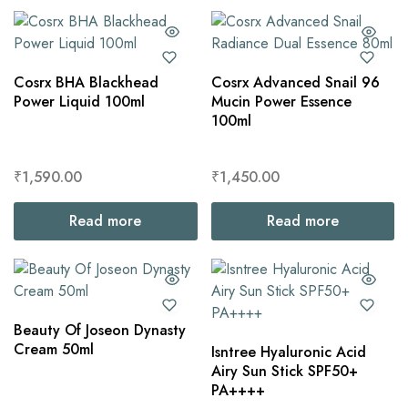
Cosrx BHA Blackhead
Cosrx Advanced Snail 96
Power Liquid 100ml
Mucin Power Essence
100ml
₹
1,590.00
₹
1,450.00
Read more
Read more
Beauty Of Joseon Dynasty
Cream 50ml
Isntree Hyaluronic Acid
Airy Sun Stick SPF50+
PA++++