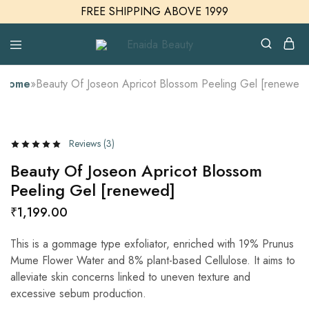
FREE SHIPPING ABOVE 1999
Enaida
Enaida
Beauty
Beauty
Cosmetics
Home
»
Beauty Of Joseon Apricot Blossom Peeling Gel [renewed]
Reviews (
3
)
Beauty Of Joseon Apricot Blossom
Peeling Gel [renewed]
₹
1,199.00
This is a gommage type exfoliator, enriched with 19% Prunus
Mume Flower Water and 8% plant-based Cellulose. It aims to
alleviate skin concerns linked to uneven texture and
excessive sebum production.