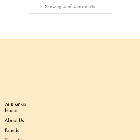
Showing
4
of
4
products
OUR MENU
Home
About Us
Brands