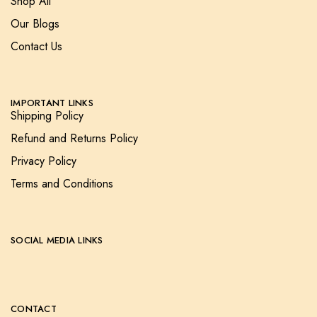
Shop All
Our Blogs
Contact Us
IMPORTANT LINKS
Shipping Policy
Refund and Returns Policy
Privacy Policy
Terms and Conditions
SOCIAL MEDIA LINKS
CONTACT