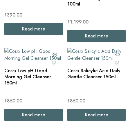
100ml
₹
390.00
₹
1,199.00
Read more
Read more
Cosrx Low pH Good
Cosrx Salicylic Acid Daily
Morning Gel Cleanser
Gentle Cleanser 150ml
150ml
₹
850.00
₹
850.00
Read more
Read more