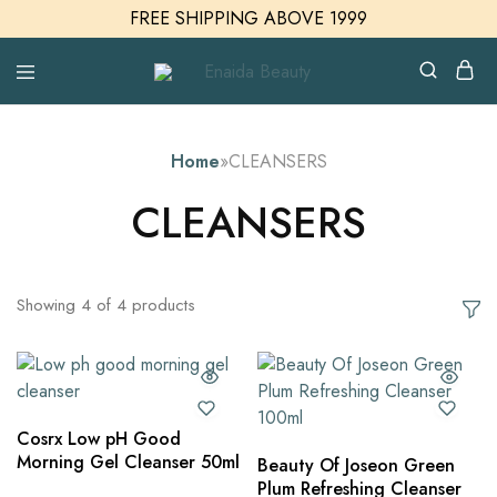
FREE SHIPPING ABOVE 1999
Enaida
Enaida
Beauty
Beauty
Cosmetics
Home
»
CLEANSERS
CLEANSERS
Showing
4
of
4
products
Cosrx Low pH Good
Morning Gel Cleanser 50ml
Beauty Of Joseon Green
Plum Refreshing Cleanser