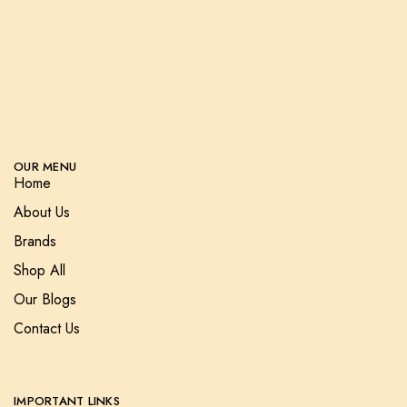
OUR MENU
Home
About Us
Brands
Shop All
Our Blogs
Contact Us
IMPORTANT LINKS