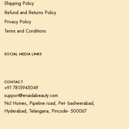
Shipping Policy
Refund and Returns Policy
Privacy Policy
Terms and Conditions
SOCIAL MEDIA LINKS
CONTACT
+91 7815945049
support@enaidabeauty.com
Ncl Homes, Pipeline road, Pet- basheerabad,
Hyderabad, Telangana, Pincode- 500067