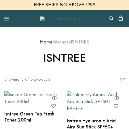
FREE SHIPPING ABOVE 1999
Enaida
Enaida
Beauty
Beauty
Cosmetics
Home
»
Brands
»
ISNTREE
ISNTREE
Showing
5
of
5
products
Isntree Green Tea Fresh
Toner 200ml
Isntree Hyaluronic Acid
Airy Sun Stick SPF50+