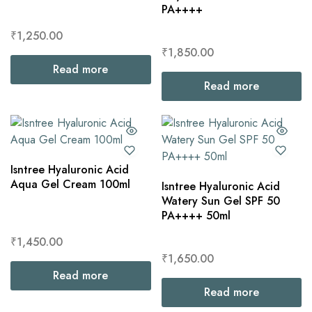
PA++++
₹
1,250.00
₹
1,850.00
Read more
Read more
Isntree Hyaluronic Acid
Aqua Gel Cream 100ml
Isntree Hyaluronic Acid
Watery Sun Gel SPF 50
PA++++ 50ml
₹
1,450.00
₹
1,650.00
Read more
Read more