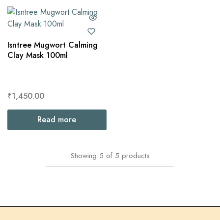
Isntree Mugwort Calming
Clay Mask 100ml
₹
1,450.00
Read more
Showing
5
of
5
products