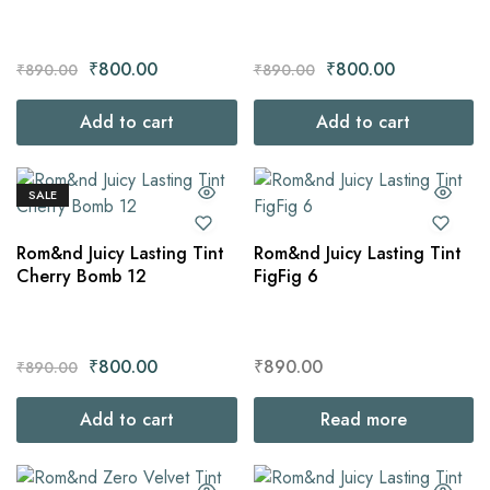
₹
800.00
₹
800.00
₹
890.00
₹
890.00
Add to cart
Add to cart
SALE
Rom&nd Juicy Lasting Tint
Rom&nd Juicy Lasting Tint
Cherry Bomb 12
FigFig 6
₹
800.00
₹
890.00
₹
890.00
Add to cart
Read more