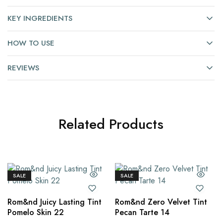
KEY INGREDIENTS
HOW TO USE
REVIEWS
Related Products
SALE
SALE
Rom&nd Juicy Lasting Tint
Rom&nd Zero Velvet Tint
Pomelo Skin 22
Pecan Tarte 14