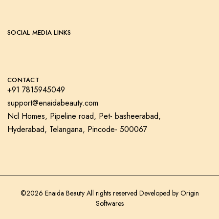
SOCIAL MEDIA LINKS
CONTACT
+91 7815945049
support@enaidabeauty.com
Ncl Homes, Pipeline road, Pet- basheerabad,
Hyderabad, Telangana, Pincode- 500067
©2026 Enaida Beauty All rights reserved Developed by
Origin
Softwares