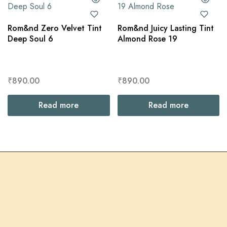
Rom&nd Zero Velvet Tint
Rom&nd Juicy Lasting Tint
Deep Soul 6
Almond Rose 19
₹
890.00
₹
890.00
Read more
Read more