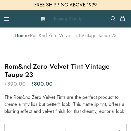
FREE SHIPPING ABOVE 1999
Enaida
Enaida
Beauty
Beauty
Cosmetics
Home
»
Rom&nd Zero Velvet Tint Vintage Taupe 23
SALE
Rom&nd Zero Velvet Tint Vintage
Taupe 23
₹
890.00
₹
800.00
The Rom&nd Zero Velvet Tints are the perfect product to
create a “my lips but better” look. This matte lip tint, offers a
blurring effect and velvet finish for that dreamy, editorial look.