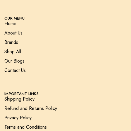
OUR MENU
Home
About Us
Brands
Shop All
Our Blogs
Contact Us
IMPORTANT LINKS
Shipping Policy
Refund and Returns Policy
Privacy Policy
Terms and Conditions