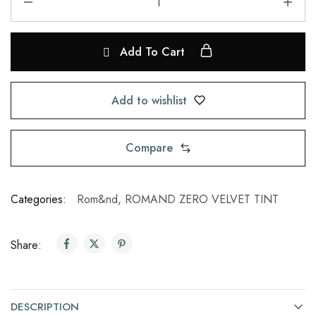
Add To Cart
Add to wishlist
Compare
Categories:
Rom&nd
,
ROMAND ZERO VELVET TINT
Share:
DESCRIPTION