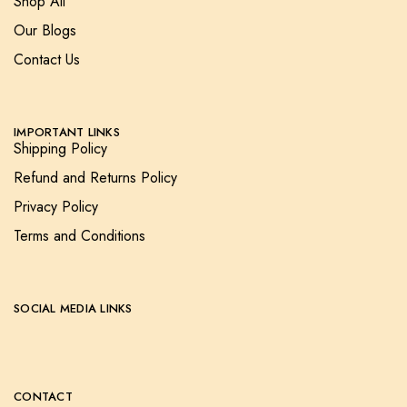
Shop All
Our Blogs
Contact Us
IMPORTANT LINKS
Shipping Policy
Refund and Returns Policy
Privacy Policy
Terms and Conditions
SOCIAL MEDIA LINKS
CONTACT