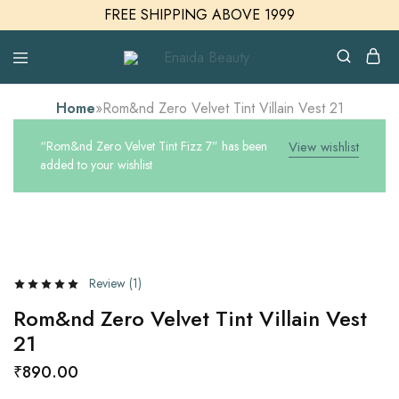
FREE SHIPPING ABOVE 1999
Enaida
Enaida
Beauty
Beauty
Cosmetics
Home
»
Rom&nd Zero Velvet Tint Villain Vest 21
“Rom&nd Zero Velvet Tint Fizz 7” has been
View wishlist
added to your wishlist
Review (
1
)
Rom&nd Zero Velvet Tint Villain Vest
21
₹
890.00