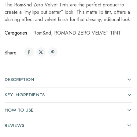
The Rom&nd Zero Velvet Tints are the perfect product to
create a “my lips but better” look. This matte lip tint, offers a
blurring effect and velvet finish for that dreamy, editorial look.
Categories:
Rom&nd
,
ROMAND ZERO VELVET TINT
Share:
DESCRIPTION
KEY INGREDIENTS
HOW TO USE
REVIEWS