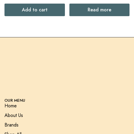
Add to cart
Read more
OUR MENU
Home
About Us
Brands