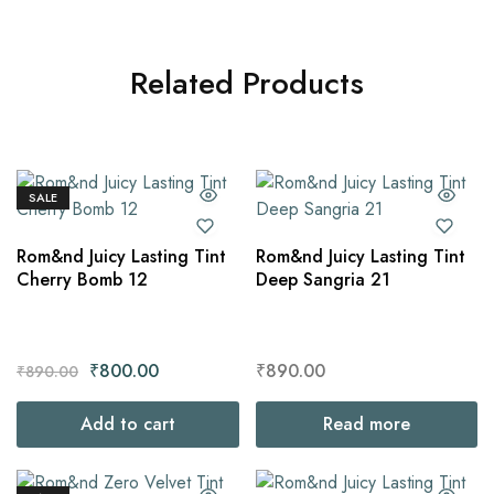
Related Products
SALE
Rom&nd Juicy Lasting Tint
Rom&nd Juicy Lasting Tint
Cherry Bomb 12
Deep Sangria 21
₹
800.00
₹
890.00
₹
890.00
Add to cart
Read more