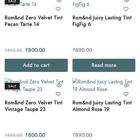
SALE
Rom&nd Zero Velvet Tint
Rom&nd Juicy Lasting Tint
Pecan Tarte 14
FigFig 6
₹
800.00
₹
890.00
₹
890.00
Add to cart
Read more
SALE
Rom&nd Zero Velvet Tint
Rom&nd Juicy Lasting Tint
Vintage Taupe 23
Almond Rose 19
₹
800.00
₹
890.00
₹
890.00