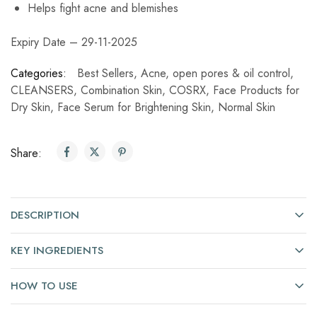
Helps fight acne and blemishes
Expiry Date – 29-11-2025
Categories:
Best Sellers
,
Acne, open pores & oil control
,
CLEANSERS
,
Combination Skin
,
COSRX
,
Face Products for
Dry Skin
,
Face Serum for Brightening Skin
,
Normal Skin
Share:
DESCRIPTION
KEY INGREDIENTS
HOW TO USE