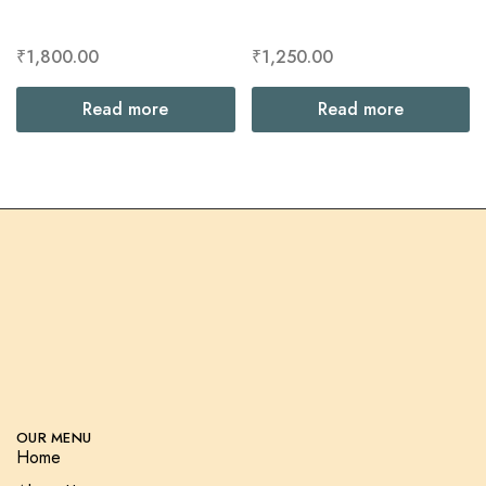
₹
1,800.00
₹
1,250.00
Read more
Read more
OUR MENU
Home