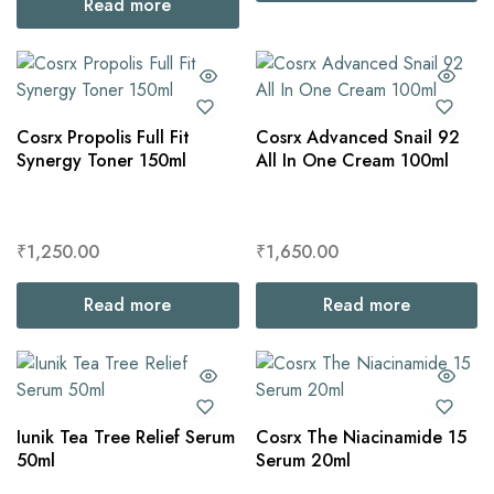
Read more
Cosrx Propolis Full Fit
Cosrx Advanced Snail 92
Synergy Toner 150ml
All In One Cream 100ml
₹
1,250.00
₹
1,650.00
Read more
Read more
Iunik Tea Tree Relief Serum
Cosrx The Niacinamide 15
50ml
Serum 20ml