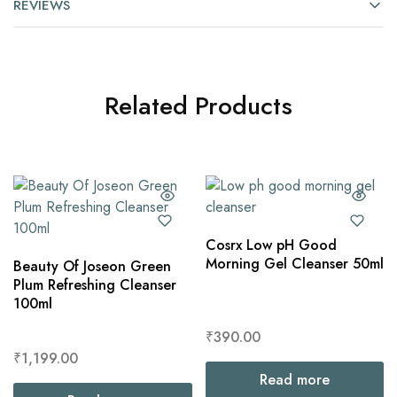
REVIEWS
Related Products
Cosrx Low pH Good
Morning Gel Cleanser 50ml
Beauty Of Joseon Green
Plum Refreshing Cleanser
100ml
₹
390.00
₹
1,199.00
Read more