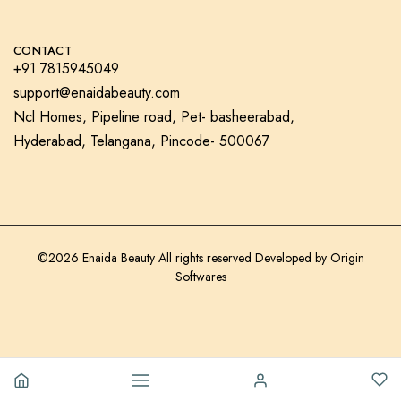
CONTACT
+91 7815945049
support@enaidabeauty.com
Ncl Homes, Pipeline road, Pet- basheerabad,
Hyderabad, Telangana, Pincode- 500067
©2026 Enaida Beauty All rights reserved Developed by
Origin
Softwares