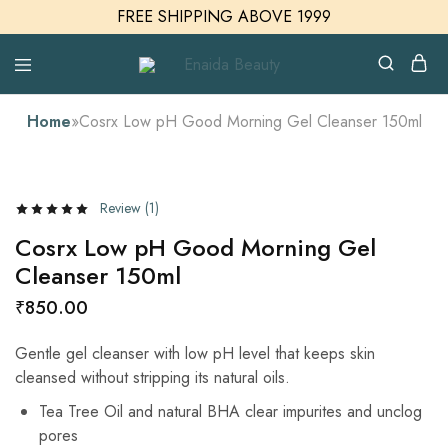
FREE SHIPPING ABOVE 1999
Enaida
Enaida
Beauty
Beauty
Cosmetics
Home
»
Cosrx Low pH Good Morning Gel Cleanser 150ml
Review (
1
)
Cosrx Low pH Good Morning Gel
Cleanser 150ml
₹
850.00
Gentle gel cleanser with low pH level that keeps skin
cleansed without stripping its natural oils.
Tea Tree Oil and natural BHA clear impurites and unclog
pores