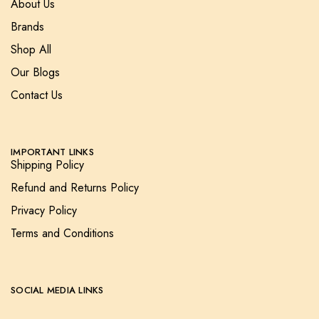
About Us
Brands
Shop All
Our Blogs
Contact Us
IMPORTANT LINKS
Shipping Policy
Refund and Returns Policy
Privacy Policy
Terms and Conditions
SOCIAL MEDIA LINKS